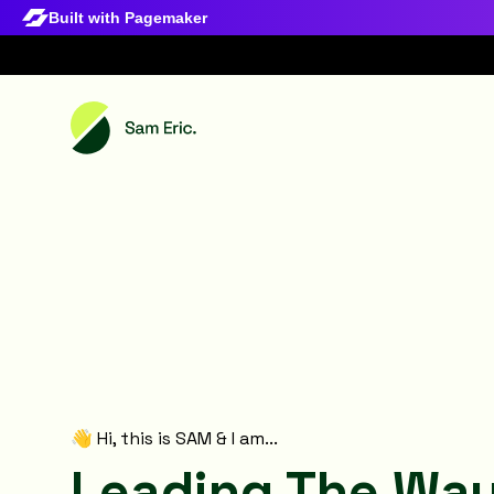
Built with Pagemaker
👋 Hi, this is SAM & I am...
Leading The Way