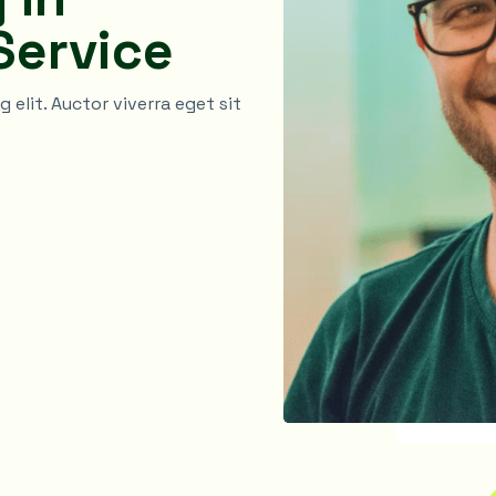
Service
elit. Auctor viverra eget sit