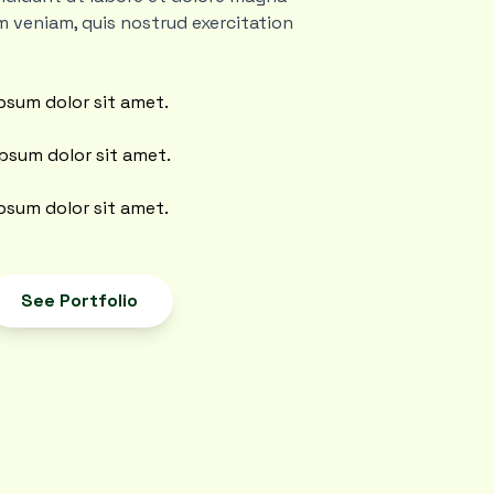
m veniam, quis nostrud exercitation
psum dolor sit amet.
psum dolor sit amet.
psum dolor sit amet.
See Portfolio