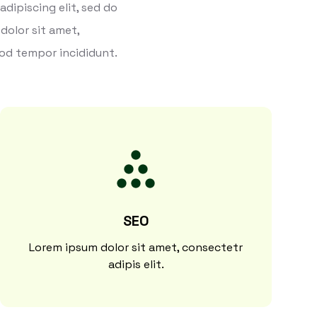
dipiscing elit, sed do
dolor sit amet,
mod tempor incididunt.
SEO
Lorem ipsum dolor sit amet, consectetr
adipis elit.