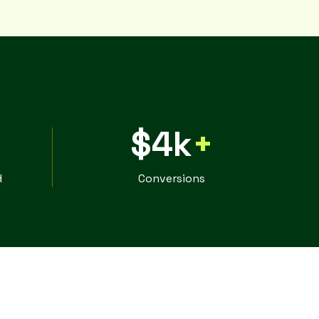
$4k
+
d
Conversions