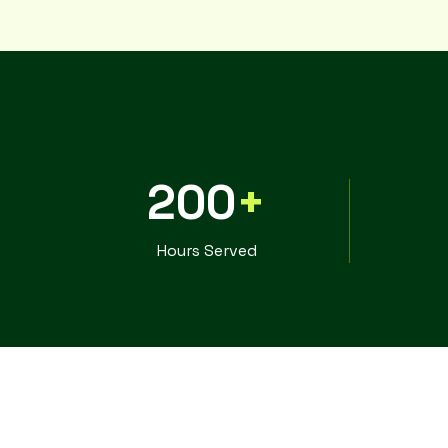
200
+
Hours Served