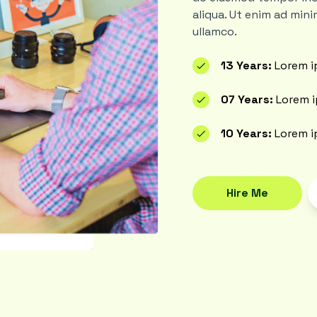
aliqua. Ut enim ad mini
ullamco.
13 Years:
Lorem i
07 Years:
Lorem i
10 Years:
Lorem i
Hire Me