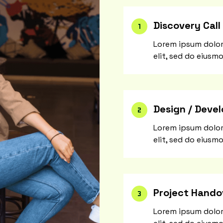
Discovery Call
Lorem ipsum dolor
elit, sed do eiusm
Design / Deve
Lorem ipsum dolor
elit, sed do eiusm
Project Hando
Lorem ipsum dolor