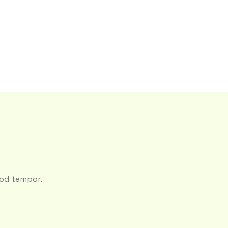
mod tempor.