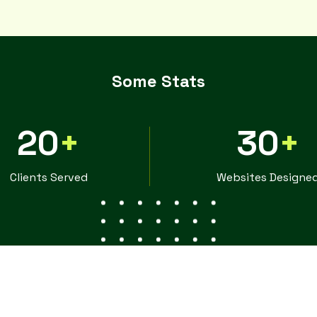
Some Stats
20
+
30
+
Clients Served
Websites Designe