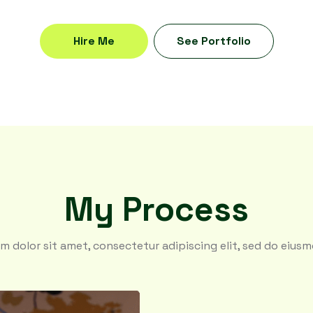
Hire Me
See Portfolio
My Process
m dolor sit amet, consectetur adipiscing elit, sed do eius