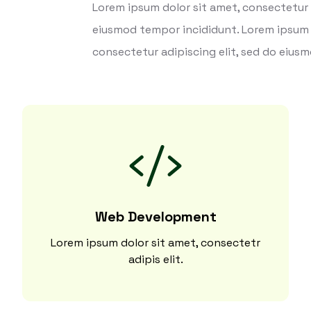
Lorem ipsum dolor sit amet, consectetur a
eiusmod tempor incididunt. Lorem ipsum 
consectetur adipiscing elit, sed do eius
Web Development
Lorem ipsum dolor sit amet, consectetr
adipis elit.