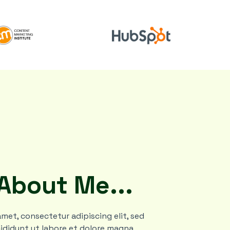
 About Me...
met, consectetur adipiscing elit, sed
ididunt ut labore et dolore magna