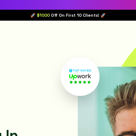
🚀 $1000
Off On First 10 Clients! 🚀
 In