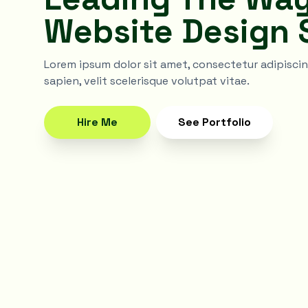
Website Design 
Lorem ipsum dolor sit amet, consectetur adipiscing 
sapien, velit scelerisque volutpat vitae.
Hire Me
See Portfolio