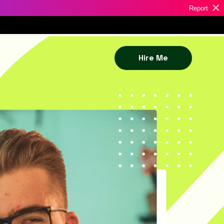
×
Report
Hire Me