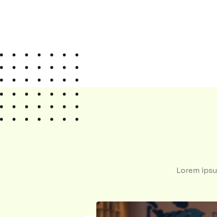
Lorem ipsu