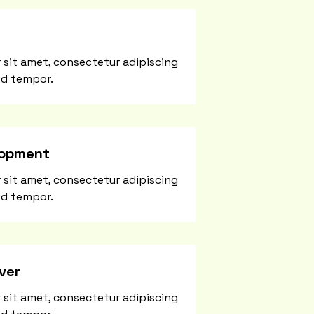
 sit amet, consectetur adipiscing
od tempor.
lopment
 sit amet, consectetur adipiscing
od tempor.
ver
 sit amet, consectetur adipiscing