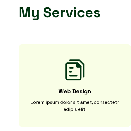
My Services
Web Design
Lorem ipsum dolor sit amet, consectetr
adipis elit.