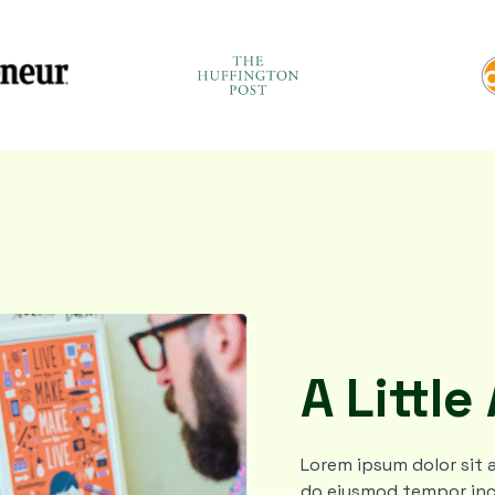
A Little
Lorem ipsum dolor sit a
do eiusmod tempor inc